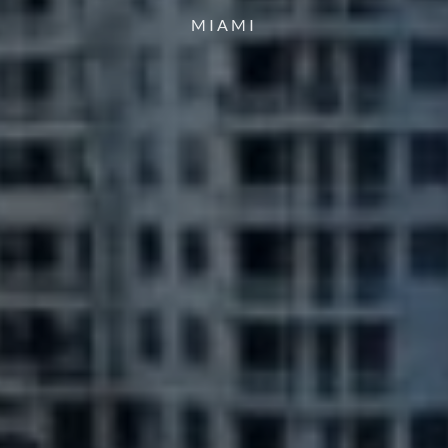
MIAMI