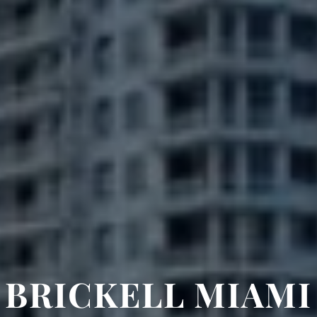
BRICKELL MIAMI