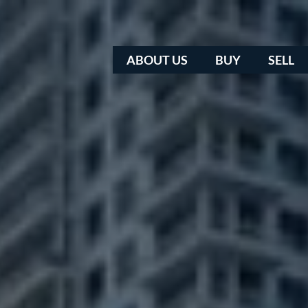
ABOUT US
BUY
SELL