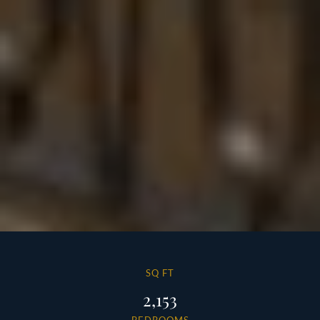
SQ FT
2,153