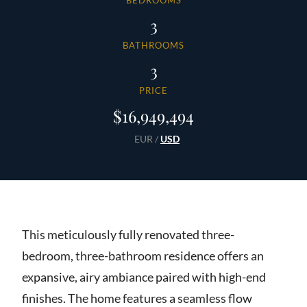
BEDROOMS
3
BATHROOMS
3
PRICE
$16,949,494
EUR
/
USD
This meticulously fully renovated three-
bedroom, three-bathroom residence offers an
expansive, airy ambiance paired with high-end
finishes. The home features a seamless flow