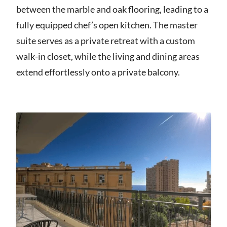
between the marble and oak flooring, leading to a
fully equipped chef’s open kitchen. The master
suite serves as a private retreat with a custom
walk-in closet, while the living and dining areas
extend effortlessly onto a private balcony.