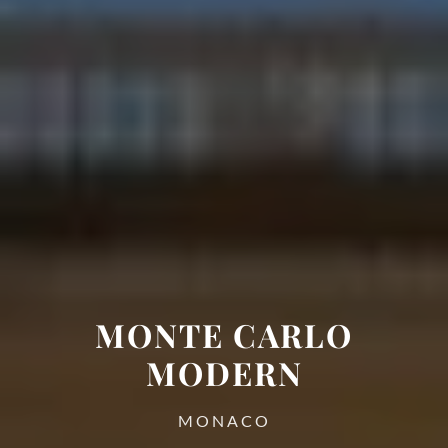
MONTE CARLO
MODERN
MONACO