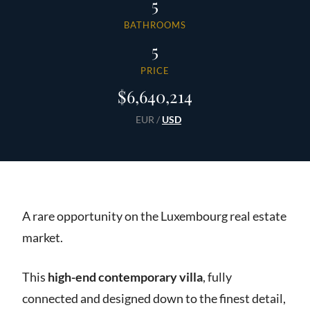
5
BATHROOMS
5
PRICE
$6,640,214
EUR
/
USD
A rare opportunity on the Luxembourg real estate
market.
This
high-end contemporary villa
, fully
connected and designed down to the finest detail,