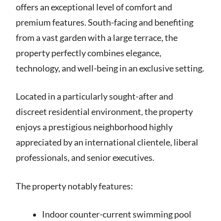
offers an exceptional level of comfort and
premium features. South-facing and benefiting
from a vast garden with a large terrace, the
property perfectly combines elegance,
technology, and well-being in an exclusive setting.
Located in a particularly sought-after and
discreet residential environment, the property
enjoys a prestigious neighborhood highly
appreciated by an international clientele, liberal
professionals, and senior executives.
The property notably features:
Indoor counter-current swimming pool