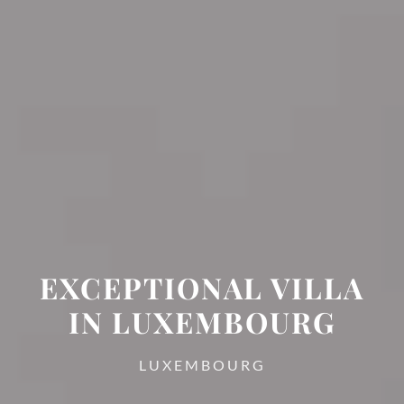
EXCEPTIONAL VILLA
IN LUXEMBOURG
LUXEMBOURG