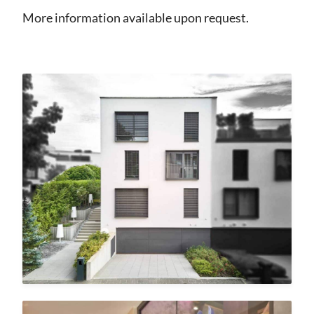
More information available upon request.