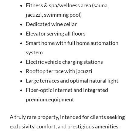
Fitness & spa/wellness area (sauna,
jacuzzi, swimming pool)
Dedicated wine cellar
Elevator serving all floors
Smart home with full home automation
system
Electric vehicle charging stations
Rooftop terrace with jacuzzi
Large terraces and optimal natural light
Fiber-optic internet and integrated
premium equipment
A truly rare property, intended for clients seeking
exclusivity, comfort, and prestigious amenities.