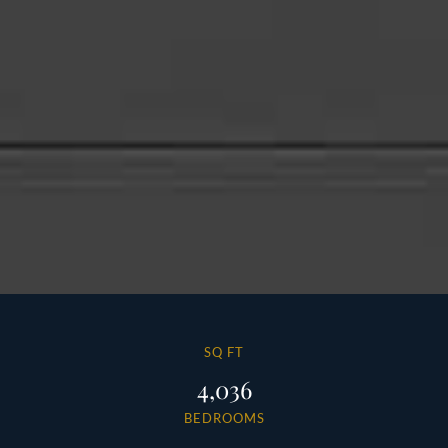
SQ FT
4,036
BEDROOMS