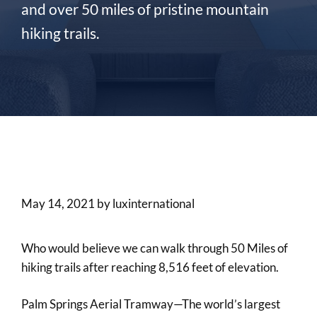
and over 50 miles of pristine mountain
hiking trails.
May 14, 2021
by
luxinternational
Who would believe we can walk through 50 Miles of
hiking trails after reaching 8,516 feet of elevation.
Palm Springs Aerial Tramway—The world’s largest