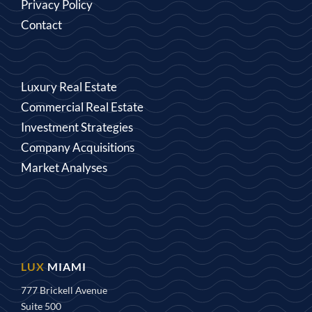
Privacy Policy
Contact
Luxury Real Estate
Commercial Real Estate
Investment Strategies
Company Acquisitions
Market Analyses
MIAMI
777 Brickell Avenue
Suite 500