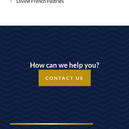
Divine French Pastries
How can we help you?
CONTACT US