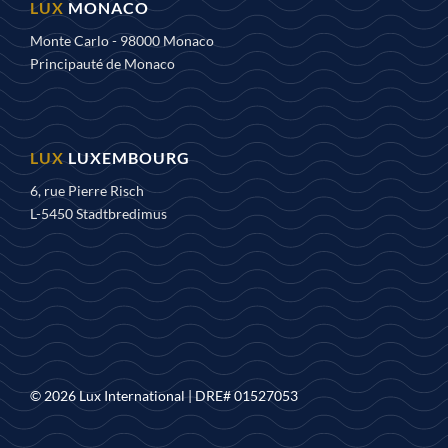
MONACO
Monte Carlo - 98000 Monaco
Principauté de Monaco
LUXEMBOURG
6, rue Pierre Risch
L-5450 Stadtbredimus
© 2026 Lux International |
DRE# 01527053